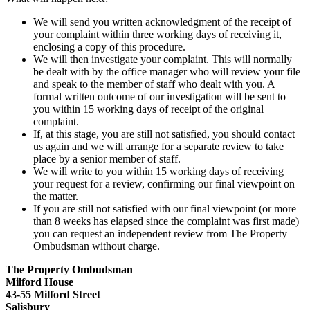
We will send you written acknowledgment of the receipt of
your complaint within three working days of receiving it,
enclosing a copy of this procedure.
We will then investigate your complaint. This will normally
be dealt with by the office manager who will review your file
and speak to the member of staff who dealt with you. A
formal written outcome of our investigation will be sent to
you within 15 working days of receipt of the original
complaint.
If, at this stage, you are still not satisfied, you should contact
us again and we will arrange for a separate review to take
place by a senior member of staff.
We will write to you within 15 working days of receiving
your request for a review, confirming our final viewpoint on
the matter.
If you are still not satisfied with our final viewpoint (or more
than 8 weeks has elapsed since the complaint was first made)
you can request an independent review from The Property
Ombudsman without charge.
The Property Ombudsman
Milford House
43-55 Milford Street
Salisbury