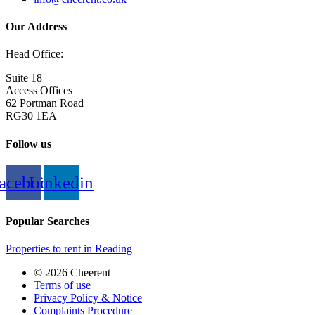
Our Address
Head Office:
Suite 18
Access Offices
62 Portman Road
RG30 1EA
Follow us
acebook
Linkedin
Popular Searches
Properties to rent in Reading
© 2026 Cheerent
Terms of use
Privacy Policy & Notice
Complaints Procedure