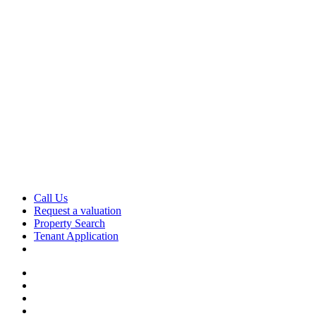
Skip
to
content
Call Us
Request a valuation
Property Search
Tenant Application