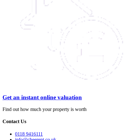
Get an instant online valuation
Find out how much your property is worth
Contact Us
0118 9416111
info@cheerent.co.uk