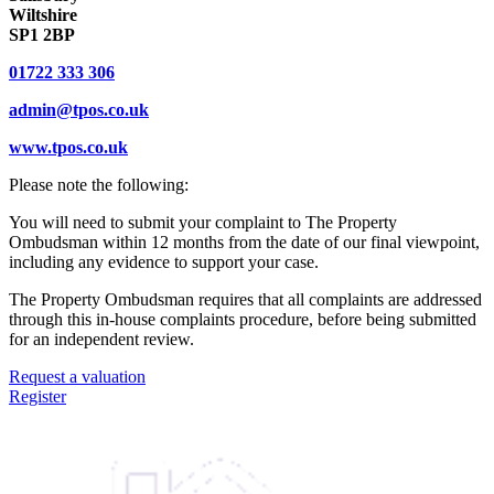
Wiltshire
SP1 2BP
01722 333 306
admin@tpos.co.uk
www.tpos.co.uk
Please note the following:
You will need to submit your complaint to The Property
Ombudsman within 12 months from the date of our final viewpoint,
including any evidence to support your case.
The Property Ombudsman requires that all complaints are addressed
through this in-house complaints procedure, before being submitted
for an independent review.
Request a valuation
Register