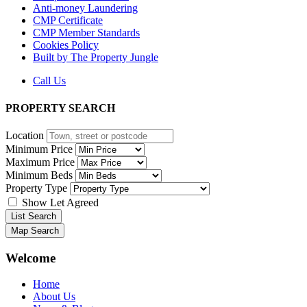
Anti-money Laundering
CMP Certificate
CMP Member Standards
Cookies Policy
Built by The Property Jungle
Call Us
PROPERTY SEARCH
Location
Minimum Price
Maximum Price
Minimum Beds
Property Type
Show Let Agreed
List Search
Map Search
Welcome
Main
Home
Menu
About Us