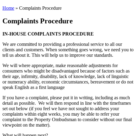
Home
»
Complaints Procedure
Complaints Procedure
IN-HOUSE COMPLAINTS PROCEDURE
We are committed to providing a professional service to all our
clients and customers. When something goes wrong, we need you to
tell us about it. This will help us to improve our standards.
We will where appropriate, make reasonable adjustments for
consumers who might be disadvantaged because of factors such as
their age, infirmity, disability, lack of knowledge, lack of linguistic
or numeracy ability, economic circumstances, bereavement or do not
speak English as a first language
If you have a complaint, please put it in writing, including as much
detail as possible. We will then respond in line with the timeframes
set out below (if you feel we have not sought to address your
complaints within eight weeks, you may be able to refer your
complaint to the Property Ombudsman to consider without our final
viewpoint on the matter).
What will happen next?