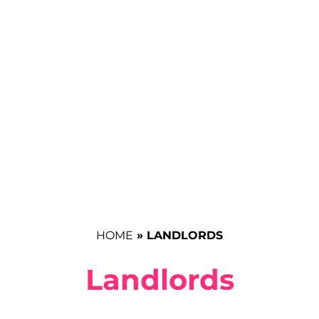
HOME
»
LANDLORDS
Landlords