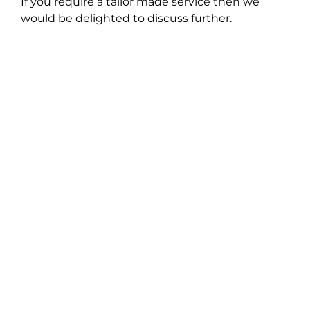
If you require a tailor made service then we
would be delighted to discuss further.
How Much Does It All
Cost?
Over the years, we have found that it is
important to offer the best possible service to
our clients whilst offering reasonable fees,
competitive in a busy marketplace.
This helps build a long term relationship.