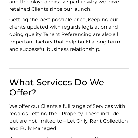
and this plays a massive part in why we have
retained Clients since our launch.
Getting the best possible price, keeping our
clients updated with regards legislation and
doing quality Tenant Referencing are also all
important factors that help build a long term
and successful business relationship.
What Services Do We
Offer?
We offer our Clients a full range of Services with
regards Letting their Property. These include
but are not limited to – Let Only, Rent Collection
and Fully Managed.