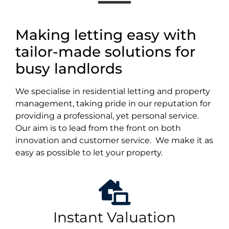
Making letting easy with
tailor-made solutions for
busy landlords
We specialise in residential letting and property
management, taking pride in our reputation for
providing a professional, yet personal service.
Our aim is to lead from the front on both
innovation and customer service. We make it as
easy as possible to let your property.
Instant Valuation