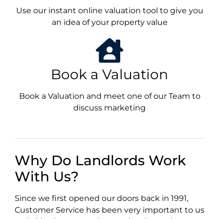
Use our instant online valuation tool to give you
an idea of your property value
Book a Valuation
Book a Valuation and meet one of our Team to
discuss marketing
Why Do Landlords Work
With Us?
Since we first opened our doors back in 1991,
Customer Service has been very important to us