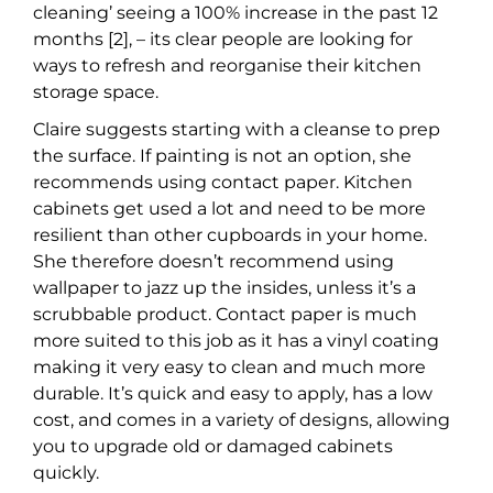
cleaning’ seeing a 100% increase in the past 12
months [2], – its clear people are looking for
ways to refresh and reorganise their kitchen
storage space.
Claire suggests starting with a cleanse to prep
the surface. If painting is not an option, she
recommends using contact paper. Kitchen
cabinets get used a lot and need to be more
resilient than other cupboards in your home.
She therefore doesn’t recommend using
wallpaper to jazz up the insides, unless it’s a
scrubbable product. Contact paper is much
more suited to this job as it has a vinyl coating
making it very easy to clean and much more
durable. It’s quick and easy to apply, has a low
cost, and comes in a variety of designs, allowing
you to upgrade old or damaged cabinets
quickly.