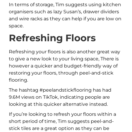
In terms of storage, Tim suggests using kitchen
organisers such as lazy Susan’s, drawer dividers
and wire racks as they can help if you are low on
space.
Refreshing Floors
Refreshing your floors is also another great way
to give a new look to your living space, There is
however a quicker and budget-friendly way of
restoring your floors, through peel-and-stick
flooring.
The hashtag #peelandstickflooring has had
9.6M views on TikTok, indicating people are
looking at this quicker alternative instead.
If you’re looking to refresh your floors within a
short period of time, Tim suggests peel-and-
stick tiles are a great option as they can be