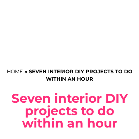
HOME
»
SEVEN INTERIOR DIY PROJECTS TO DO
WITHIN AN HOUR
Seven interior DIY
projects to do
within an hour