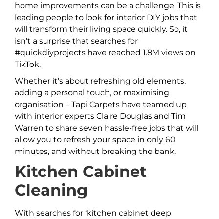
home improvements can be a challenge. This is
leading people to look for interior DIY jobs that
will transform their living space quickly. So, it
isn’t a surprise that searches for
#quickdiyprojects have reached 1.8M views on
TikTok.
Whether it’s about refreshing old elements,
adding a personal touch, or maximising
organisation – Tapi Carpets have teamed up
with interior experts Claire Douglas and Tim
Warren to share seven hassle-free jobs that will
allow you to refresh your space in only 60
minutes, and without breaking the bank.
Kitchen Cabinet
Cleaning
With searches for ‘kitchen cabinet deep