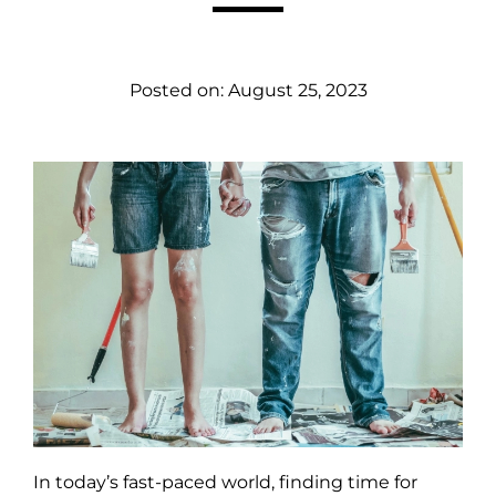
Posted on:
August 25, 2023
In today’s fast-paced world, finding time for