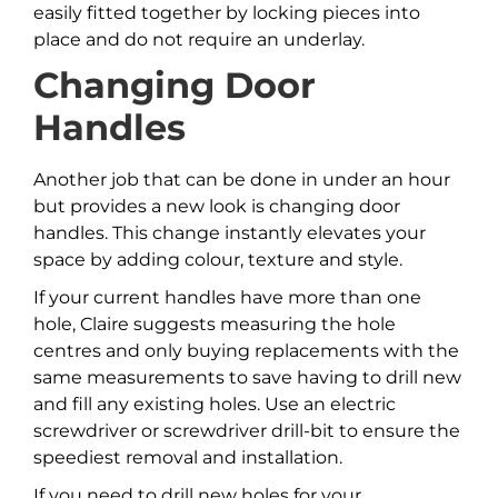
easily fitted together by locking pieces into
place and do not require an underlay.
Changing Door
Handles
Another job that can be done in under an hour
but provides a new look is changing door
handles. This change instantly elevates your
space by adding colour, texture and style.
If your current handles have more than one
hole, Claire suggests measuring the hole
centres and only buying replacements with the
same measurements to save having to drill new
and fill any existing holes. Use an electric
screwdriver or screwdriver drill-bit to ensure the
speediest removal and installation.
If you need to drill new holes for your