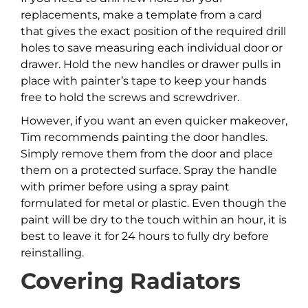
replacements, make a template from a card
that gives the exact position of the required drill
holes to save measuring each individual door or
drawer. Hold the new handles or drawer pulls in
place with painter’s tape to keep your hands
free to hold the screws and screwdriver.
However, if you want an even quicker makeover,
Tim recommends painting the door handles.
Simply remove them from the door and place
them on a protected surface. Spray the handle
with primer before using a spray paint
formulated for metal or plastic. Even though the
paint will be dry to the touch within an hour, it is
best to leave it for 24 hours to fully dry before
reinstalling.
Covering Radiators