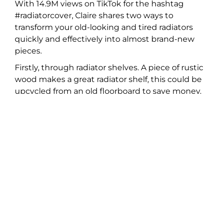
With 14.9M views on TikTok for the hashtag
#radiatorcover, Claire shares two ways to
transform your old-looking and tired radiators
quickly and effectively into almost brand-new
pieces.
Firstly, through radiator shelves. A piece of rustic
wood makes a great radiator shelf, this could be
upcycled from an old floorboard to save money.
You can attach the wood to the wall with
brackets for a floating look. Alternatively, there
are many styles of legs available to buy,
Share:
Recent Articles