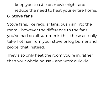
keep you toastie on movie night and
reduce the need to heat your entire home.
6. Stove fans
Stove fans, like regular fans, push air into the
room – however the difference to the fans
you’ve had on all summer is that these actually
take hot hair from your stove or log burner and
propel that instead.
They also only heat the room you’re in, rather
than your whole house – and work quickly,
unlike central heating, making them far more
energy efficient.
For more energy saving products, please visit:
https://www.vonhaus.com/money-savers
Share: