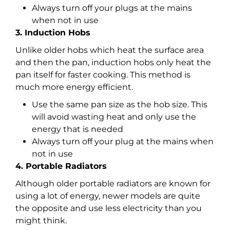
Always turn off your plugs at the mains
when not in use
3. Induction Hobs
Unlike older hobs which heat the surface area
and then the pan, induction hobs only heat the
pan itself for faster cooking. This method is
much more energy efficient.
Use the same pan size as the hob size. This
will avoid wasting heat and only use the
energy that is needed
Always turn off your plug at the mains when
not in use
4. Portable Radiators
Although older portable radiators are known for
using a lot of energy, newer models are quite
the opposite and use less electricity than you
might think.