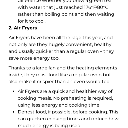
difference whether you brew a green tea
with water that just reached 176°F/80°C
rather than boiling point and then waiting
for it to cool.
2. Air Fryers
Air Fryers have been all the rage this year, and
not only are they hugely convenient, healthy
and usually quicker than a regular oven – they
save more energy too.
Thanks to a large fan and the heating elements
inside, they roast food like a regular oven but
also make it crispier than an oven would too!
Air Fryers are a quick and healthier way of
cooking meals. No preheating is required,
using less energy and cooking time
Defrost food, if possible, before cooking. This
can quicken cooking times and reduce how
much energy is being used