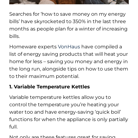
Searches for ‘how to save money on my energy
bills’ have skyrocketed to 350% in the last three
months as people plan for a winter of increasing
bills.
Homeware experts
VonHaus
have compiled a
list of energy saving products that will heat your
home for less – saving you money and energy in
the long run, alongside tips on how to use them
to their maximum potential.
1. Variable Temperature Kettles
Variable temperature kettles allow you to
control the temperature you’re heating your
water too and have energy-saving ‘quick boil’
functions for when the appliance is only partially
full.
Not only are these features great for saving