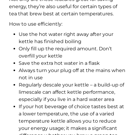
energy, they’re also useful for certain types of
tea that brew best at certain temperatures.
How to use efficiently:
Use the hot water right away after your
kettle has finished boiling
Only fill up the required amount. Don’t
overfill your kettle
Save the extra hot water in a flask
Always turn your plug off at the mains when
not in use
Regularly descale your kettle – a build-up of
limescale can affect kettle performance,
especially if you live in a hard water area
If your hot beverage of choice tastes best at
a lower temperature, the use of a varied
temperature kettle allows you to reduce
your energy usage; it makes a significant