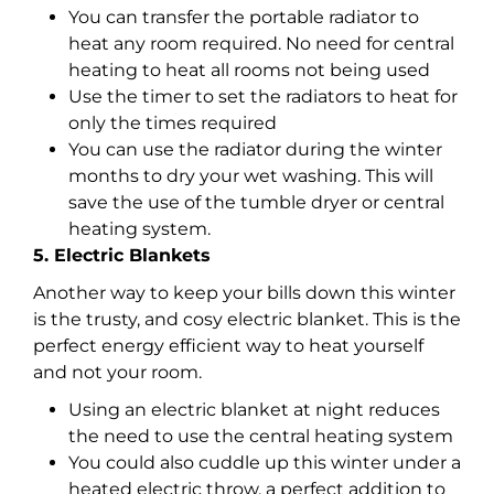
You can transfer the portable radiator to
heat any room required. No need for central
heating to heat all rooms not being used
Use the timer to set the radiators to heat for
only the times required
You can use the radiator during the winter
months to dry your wet washing. This will
save the use of the tumble dryer or central
heating system.
5. Electric Blankets
Another way to keep your bills down this winter
is the trusty, and cosy electric blanket. This is the
perfect energy efficient way to heat yourself
and not your room.
Using an electric blanket at night reduces
the need to use the central heating system
You could also cuddle up this winter under a
heated electric throw, a perfect addition to