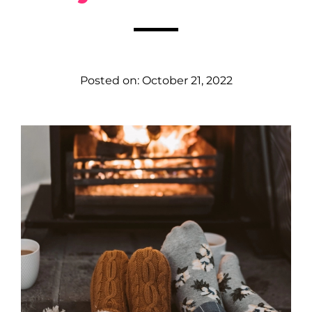
Posted on:
October 21, 2022