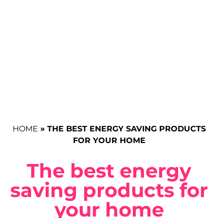
HOME
»
THE BEST ENERGY SAVING PRODUCTS
FOR YOUR HOME
The best energy
saving products for
your home